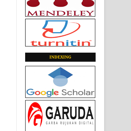
INDEXING