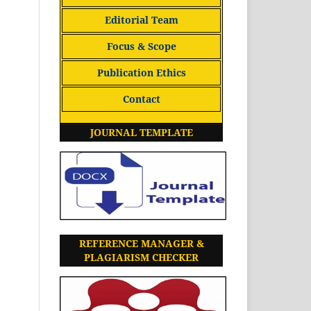
Editorial Team
Focus & Scope
Publication Ethics
Contact
JOURNAL TEMPLATE
REFERENCE MANAGER &
PLAGIARISM CHECKER