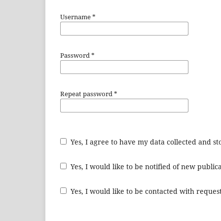
Username
*
Password
*
Repeat password
*
Yes, I agree to have my data collected and s
Yes, I would like to be notified of new publ
Yes, I would like to be contacted with request