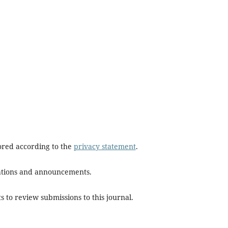
tored according to the
privacy statement
.
ications and announcements.
s to review submissions to this journal.