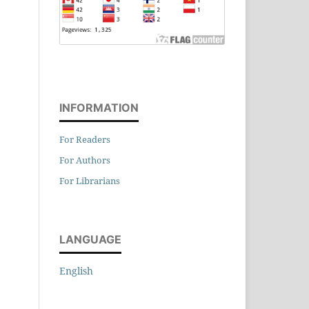
INFORMATION
For Readers
For Authors
For Librarians
LANGUAGE
English