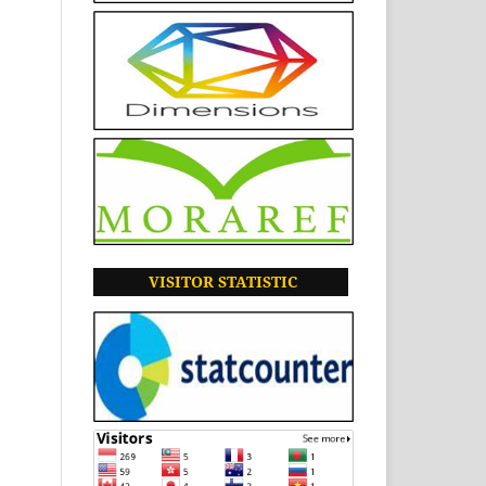
VISITOR
STATISTIC