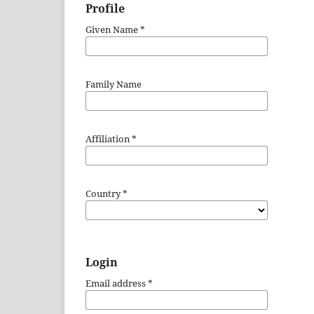
Profile
Given Name
*
Family Name
Affiliation
*
Country
*
Login
Email address
*