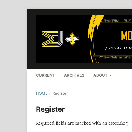
CURRENT
ARCHIVES
ABOUT
HOME
/
Register
Register
Required fields are marked with an asterisk:
*