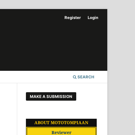
Register
Login
SEARCH
MAKE A SUBMISSION
ABOUT MOTOTOMPIAAN
Reviewer