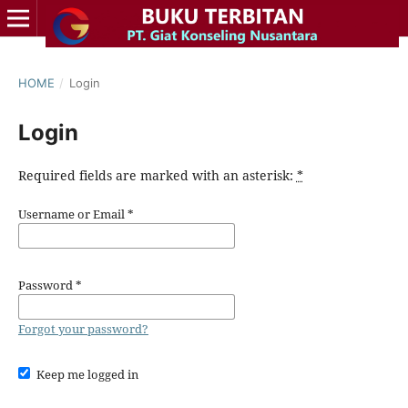
HOME
/
Login
Login
Required fields are marked with an asterisk:
*
Username or Email
*
Password
*
Forgot your password?
Keep me logged in