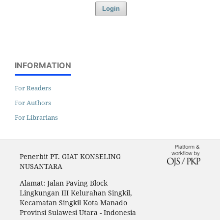
Login
INFORMATION
For Readers
For Authors
For Librarians
Penerbit PT. GIAT KONSELING
NUSANTARA
Alamat: Jalan Paving Block
Lingkungan III Kelurahan Singkil,
Kecamatan Singkil Kota Manado
Provinsi Sulawesi Utara - Indonesia