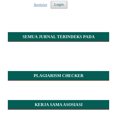
Register
Login
SEMUA JURNAL TERINDEKS PADA
PLAGIARISM CHECKER
KERJA SAMA ASOSIASI