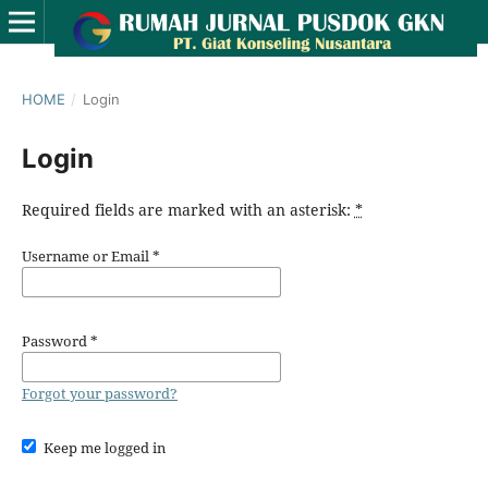
HOME
/
Login
Login
Required fields are marked with an asterisk:
*
Username or Email
*
Password
*
Forgot your password?
Keep me logged in